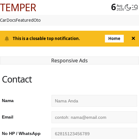
TEMPER
6
Aug
2026
Car
Docs
Featured
Oto
×
This is a closable top notification.
Home
Responsive Ads
Contact
Nama
Email
No HP / WhatsApp