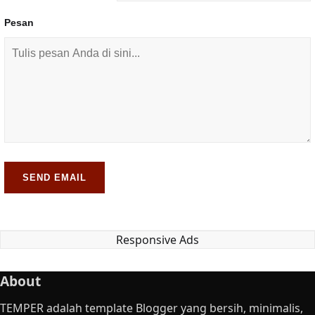
Pesan
SEND EMAIL
Responsive Ads
About
TEMPER adalah template Blogger yang bersih, minimalis,